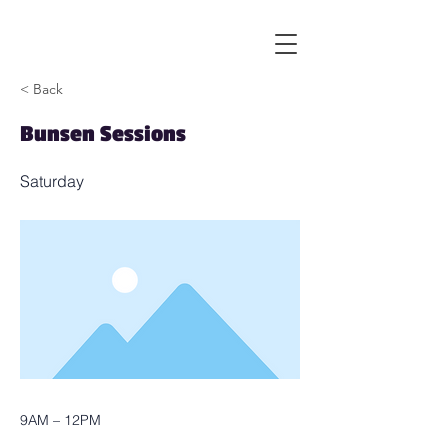
< Back
Bunsen Sessions
Saturday
9AM – 12PM